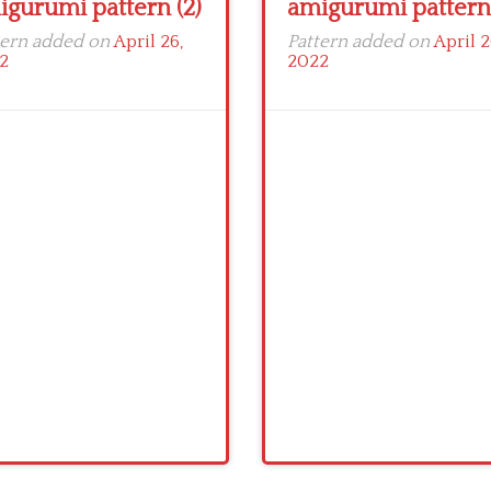
igurumi pattern (2)
amigurumi pattern 
tern added on
April 26,
Pattern added on
April 2
2
2022