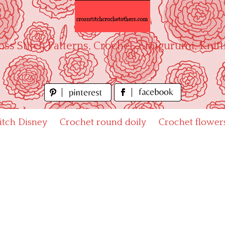
oss Stitch Patterns, Crochet, Amigurumi, Knitt
titch Disney
Crochet round doily
Crochet flower