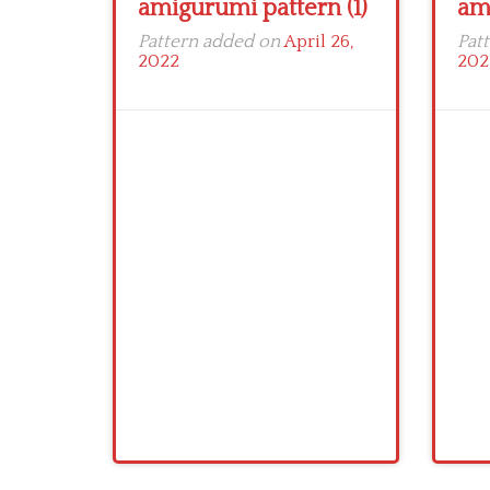
amigurumi pattern (1)
am
Pattern added on
April 26,
Pat
2022
202