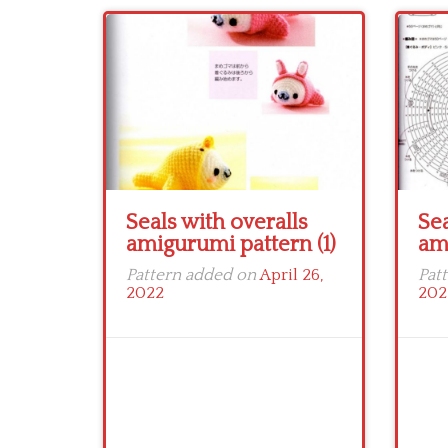
Seals with overalls
Sea
amigurumi pattern (1)
am
Pattern added on
April 26,
Pat
2022
202