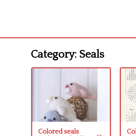
Category:
Seals
Colored seals
Co