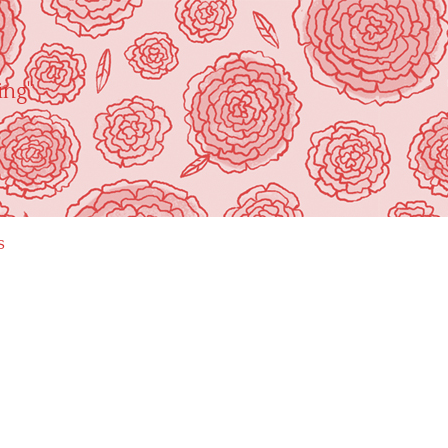
ing"
s