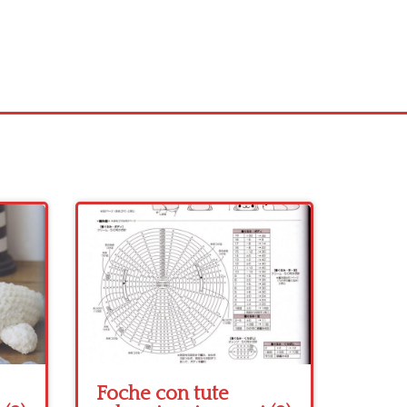
Foche con tute