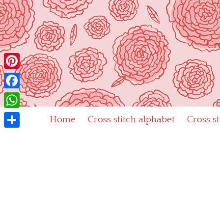
Skip
to
content
"Cr
Pinterest
Facebook
WhatsApp
Home
Cross stitch alphabet
Cross s
Share