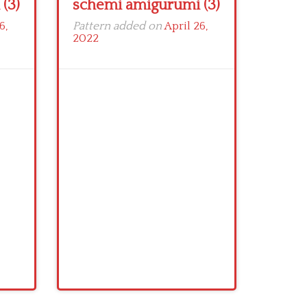
(3)
schemi amigurumi (3)
6,
Pattern added on
April 26,
2022