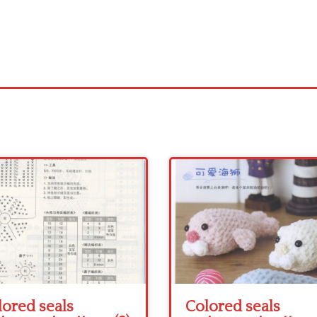
lored seals
Colored seals