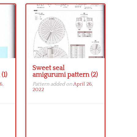
Sweet seal
(1)
amigurumi pattern (2)
6,
Pattern added on
April 26,
2022