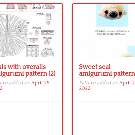
ls with overalls
Sweet seal
igurumi pattern (2)
amigurumi pattern 
tern added on
April 26,
Pattern added on
April 2
2
2022