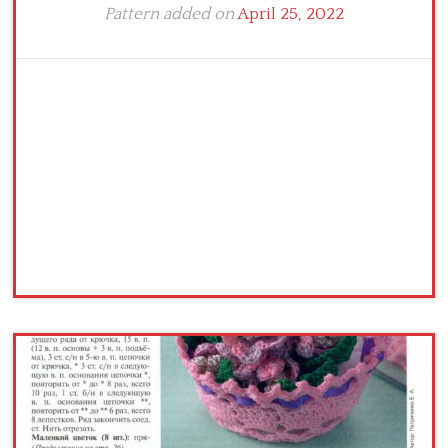
Pattern added on
April 25, 2022