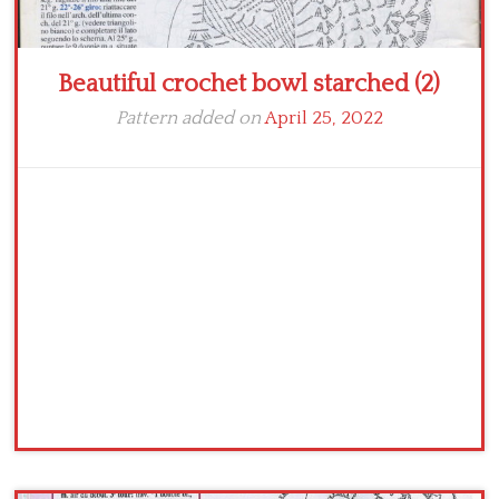
Beautiful crochet bowl starched (2)
Pattern added on
April 25, 2022