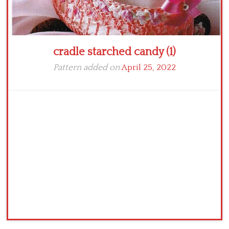
cradle starched candy (1)
Pattern added on
April 25, 2022