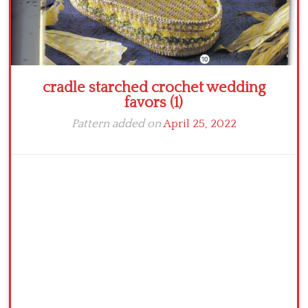
cradle starched crochet wedding
favors (1)
Pattern added on
April 25, 2022