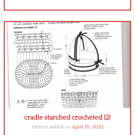
cradle starched crocheted (2)
Pattern added on
April 25, 2022