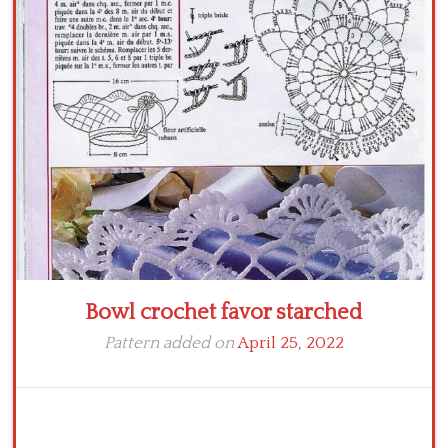
Bowl crochet favor starched
Pattern added on
April 25, 2022