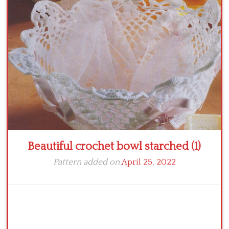
Crochet flowers
Beautiful crochet bowl starched (1)
Pattern added on
April 25, 2022