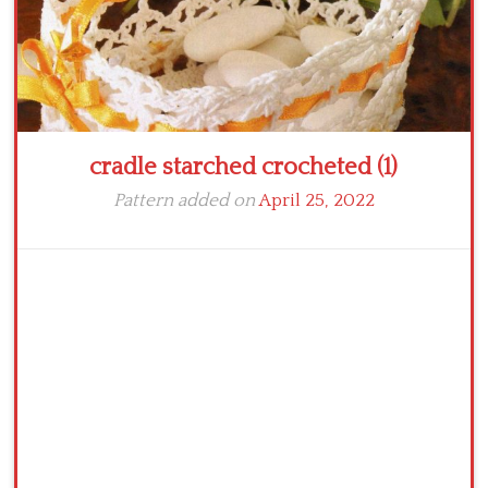
cradle starched crocheted (1)
Pattern added on
April 25, 2022