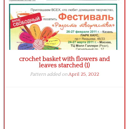
crochet basket with flowers and
leaves starched (1)
Pattern added on
April 25, 2022