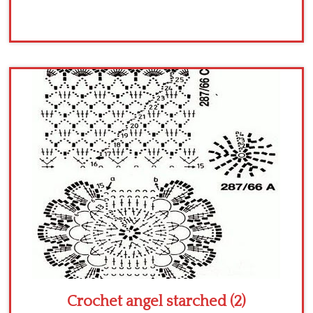
Crochet angel starched (2)