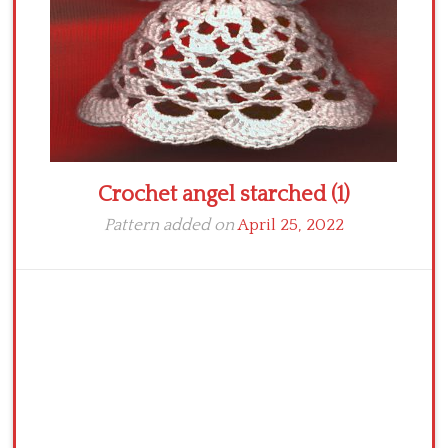
Crochet angel starched (1)
Pattern added on
April 25, 2022