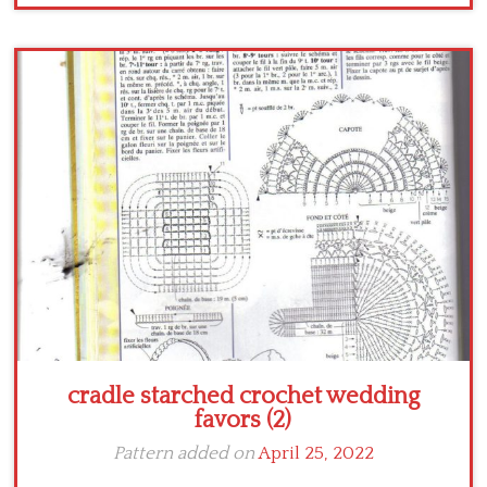
cradle starched crochet wedding
favors (2)
Pattern added on
April 25, 2022