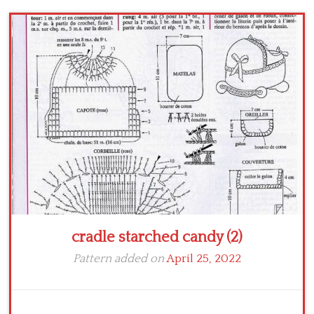
cradle starched candy (2)
Pattern added on
April 25, 2022