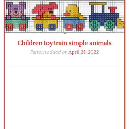
Children toy train simple animals
Pattern added on
April 24, 2022