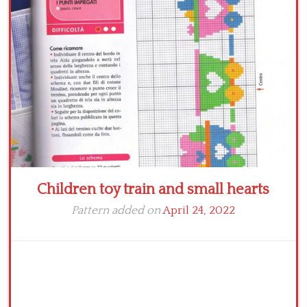
Children toy train and small hearts
Pattern added on
April 24, 2022