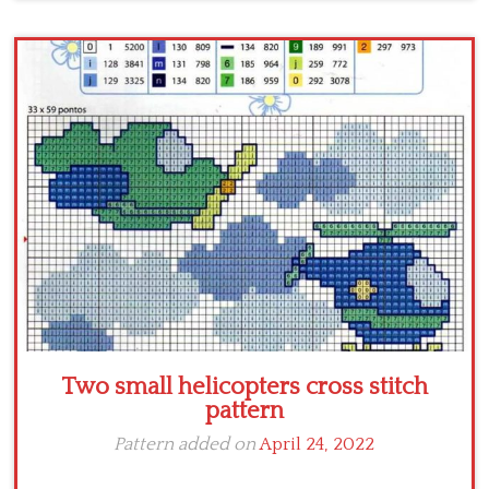
Two small helicopters cross stitch
pattern
Pattern added on
April 24, 2022