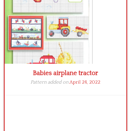
Crochet flowers
Babies airplane tractor
Pattern added on
April 24, 2022