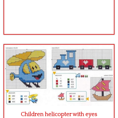
Children helicopter with eyes