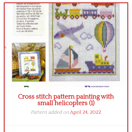
Cross stitch pattern painting with
small helicopters (1)
Pattern added on
April 24, 2022