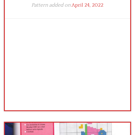
Pattern added on
April 24, 2022