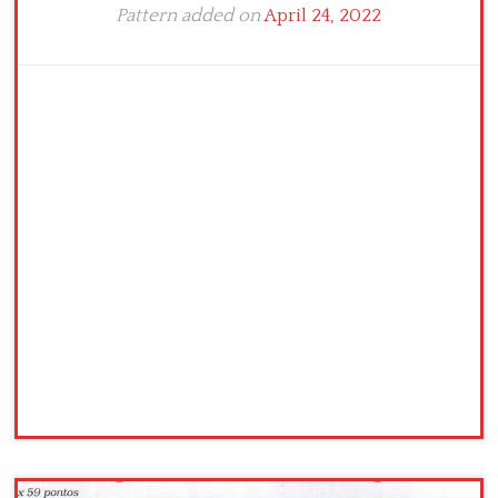
Pattern added on
April 24, 2022