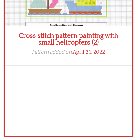
Cross stitch pattern painting with
small helicopters (2)
Pattern added on
April 24, 2022