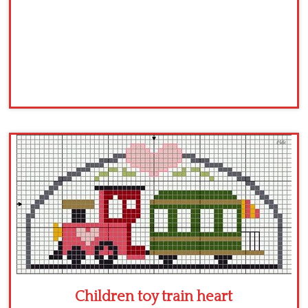
Children toy train heart