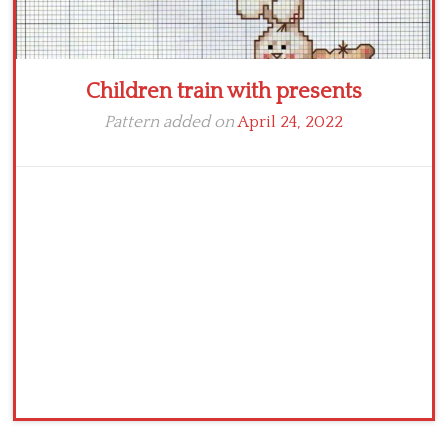
Children train with presents
Pattern added on
April 24, 2022