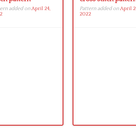
tern added on
April 24,
Pattern added on
April 2
2
2022