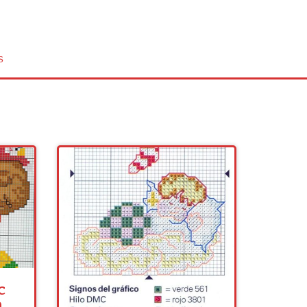
s
c
n