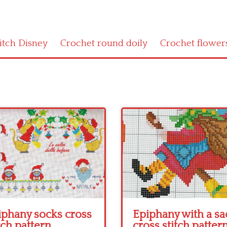
titch Disney
Crochet round doily
Crochet flower
iphany socks cross
Epiphany with a sa
tch pattern
cross stitch patter