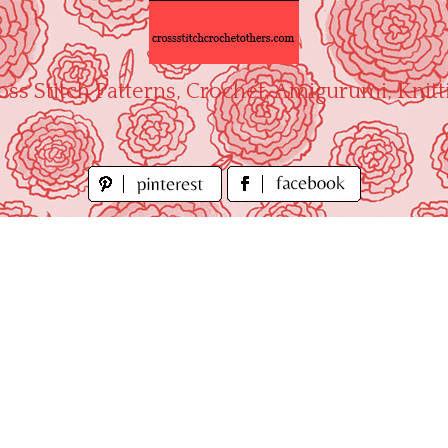
oss Stitch Patterns, Crochet, Amigurumi, Knitt