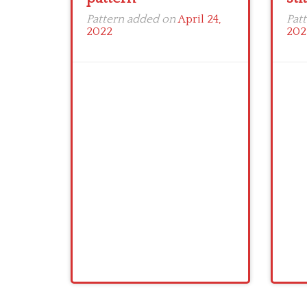
Pattern added on
April 24,
Pat
2022
202