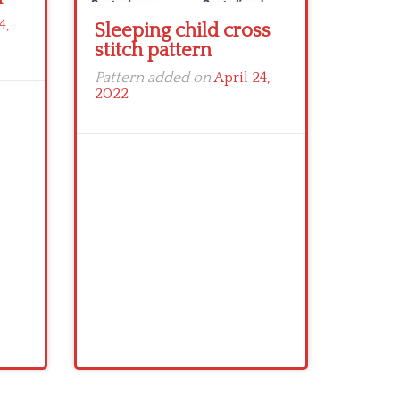
4,
Sleeping child cross
stitch pattern
Pattern added on
April 24,
2022