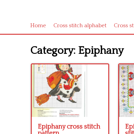
Home
Cross stitch alphabet
Cross s
Category:
Epiphany
Epiphany cross stitch
Ep
pattern
sti