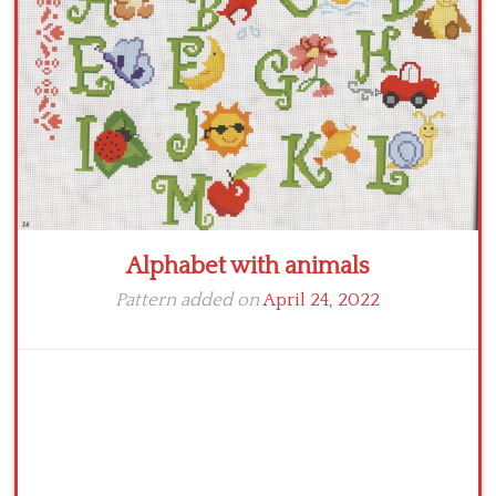
Crochet flowers
Alphabet with animals
Pattern added on
April 24, 2022