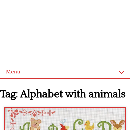
Menu
Home
Tag:
Alphabet with animals
Cross stitch alphabet
Cross stitch Disney
Crochet round doily