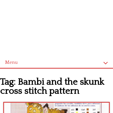
Menu
Home
Tag:
Bambi and the skunk
Cross stitch alphabet
cross stitch pattern
Cross stitch Disney
Crochet round doily