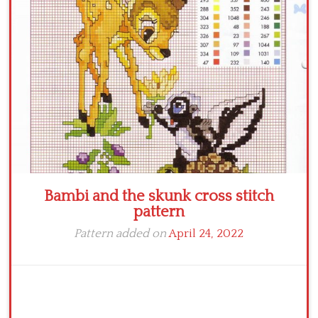
Crochet flowers
Bambi and the skunk cross stitch
pattern
Pattern added on
April 24, 2022