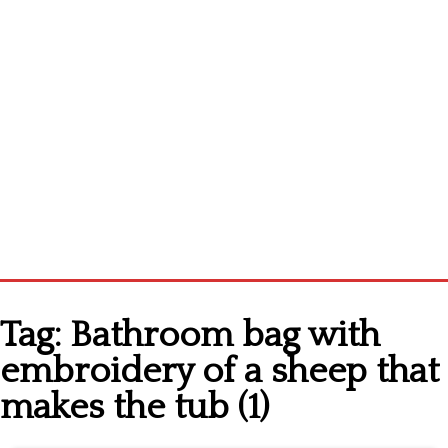
Home
Tag:
Bathroom bag with
Cross stitch alphabet
embroidery of a sheep that
Cross stitch Disney
makes the tub (1)
Crochet round doily