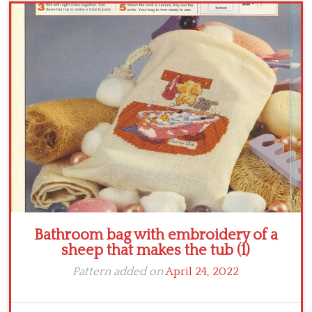
Crochet flowers
Bathroom bag with embroidery of a
sheep that makes the tub (1)
Pattern added on
April 24, 2022