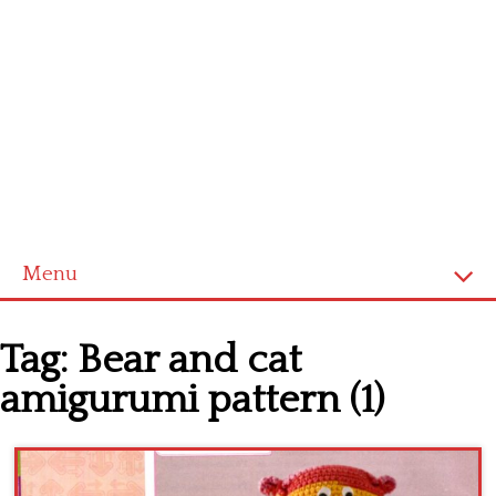
Menu
Home
Tag:
Bear and cat
Cross stitch alphabet
amigurumi pattern (1)
Cross stitch Disney
Crochet round doily