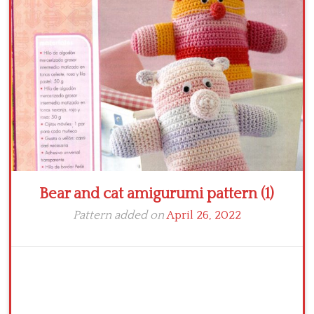
Crochet flowers
Bear and cat amigurumi pattern (1)
Pattern added on
April 26, 2022