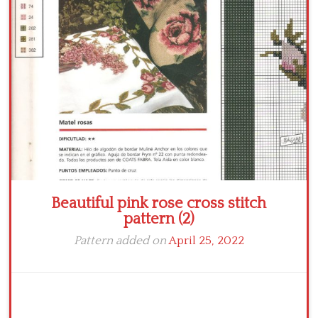
Crochet flowers
Beautiful pink rose cross stitch
pattern (2)
Pattern added on
April 25, 2022