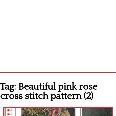
Home
Tag:
Beautiful pink rose
Cross stitch alphabet
cross stitch pattern (2)
Cross stitch Disney
Crochet round doily