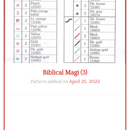
Crochet flowers
Biblical Magi (3)
Pattern added on
April 25, 2022