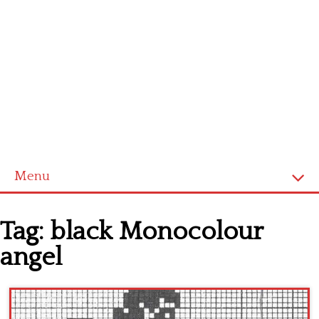
Menu
Home
Tag:
black Monocolour
Cross stitch alphabet
angel
Cross stitch Disney
Crochet round doily