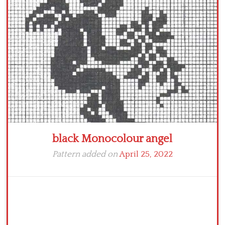
Crochet flowers
black Monocolour angel
Pattern added on
April 25, 2022