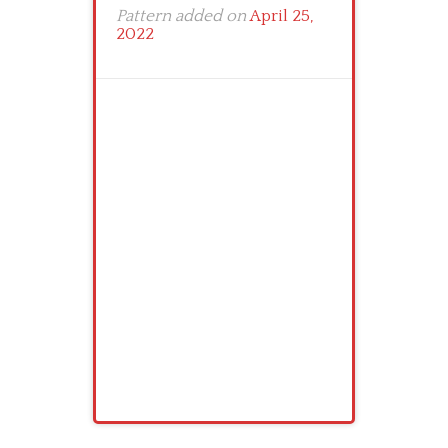
Pattern added on
April 25,
2022