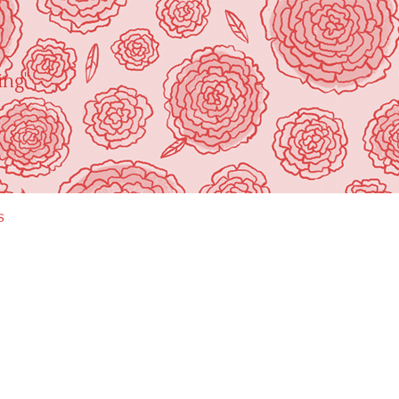
ing"
s