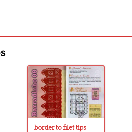
ps
border to filet tips