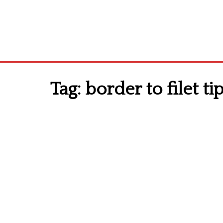
Tag:
border to filet ti