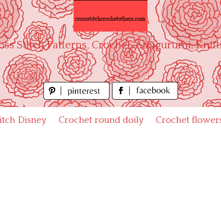
oss Stitch Patterns, Crochet, Amigurumi, Knitt
titch Disney
Crochet round doily
Crochet flower