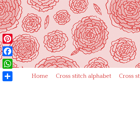
Skip
to
content
"Cr
Pinterest
Facebook
WhatsApp
Home
Cross stitch alphabet
Cross s
Share