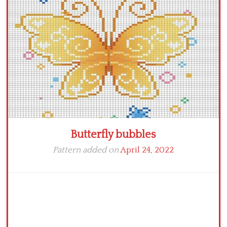
Crochet flowers
Butterfly bubbles
Pattern added on
April 24, 2022