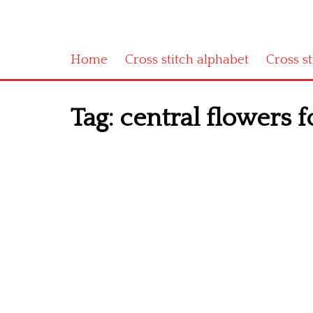
Home
Cross stitch alphabet
Cross s
Tag:
central flowers fo