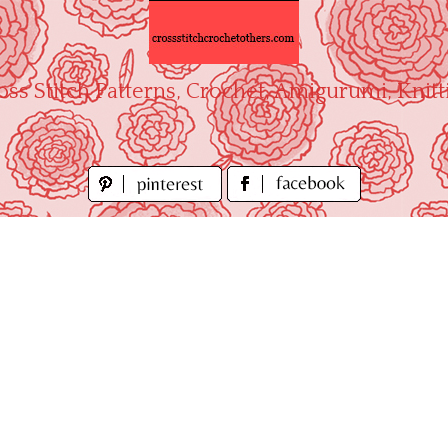
oss Stitch Patterns, Crochet, Amigurumi, Knitt