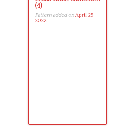
(4)
Pattern added on
April 25,
2022