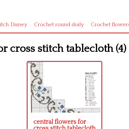
titch Disney
Crochet round doily
Crochet flower
r cross stitch tablecloth (4)
central flowers for
cross stitch tablecloth