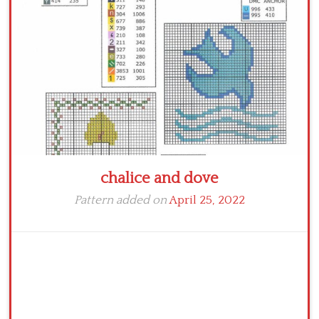
Crochet flowers
chalice and dove
Pattern added on
April 25, 2022