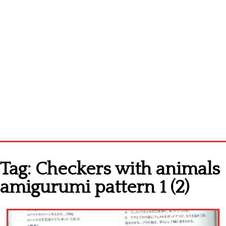
Home
Tag:
Checkers with animals
Cross stitch alphabet
amigurumi pattern 1 (2)
Cross stitch Disney
Crochet round doily