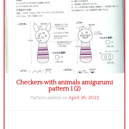
Crochet flowers
Checkers with animals amigurumi
pattern 1 (2)
Pattern added on
April 26, 2022