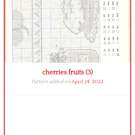
Crochet flowers
cherries fruits (3)
Pattern added on
April 24, 2022