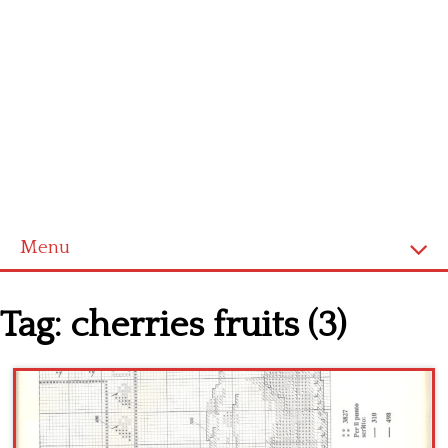
Menu
Home
Tag:
cherries fruits (3)
Cross stitch alphabet
Cross stitch Disney
Crochet round doily