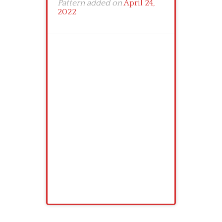
Pattern added on
April 24,
2022