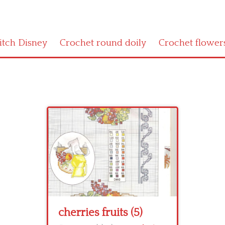
titch Disney
Crochet round doily
Crochet flower
cherries fruits (5)