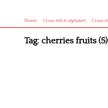
Home
Cross stitch alphabet
Cross s
Tag:
cherries fruits (5)