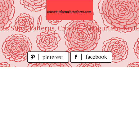
oss Stitch Patterns, Crochet, Amigurumi, Knitt