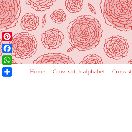
Skip
to
content
"Cr
Pinterest
Facebook
WhatsApp
Home
Cross stitch alphabet
Cross s
Share