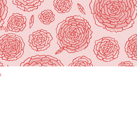
ing"
s