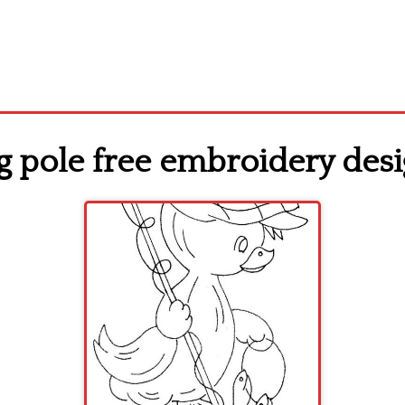
ng pole free embroidery des