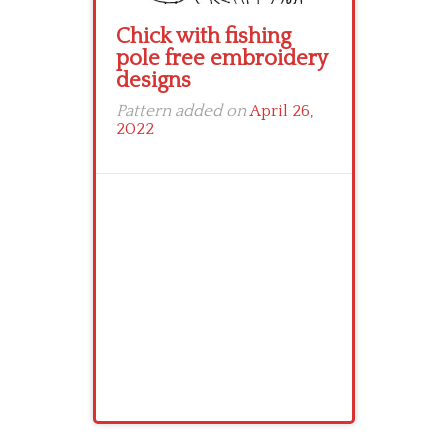
Chick with fishing
pole free embroidery
designs
Pattern added on
April 26,
2022