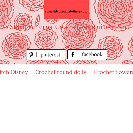
oss Stitch Patterns, Crochet, Amigurumi, Knitt
titch Disney
Crochet round doily
Crochet flower