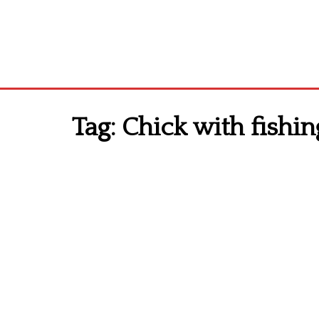
Tag:
Chick with fishi