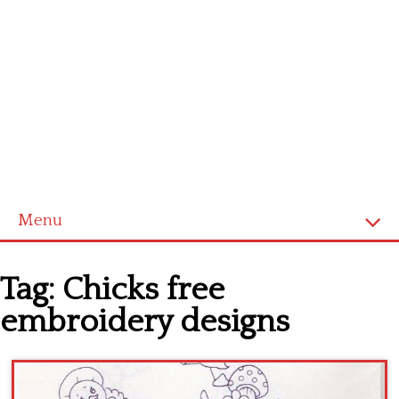
Menu
Home
Tag:
Chicks free
Cross stitch alphabet
embroidery designs
Cross stitch Disney
Crochet round doily