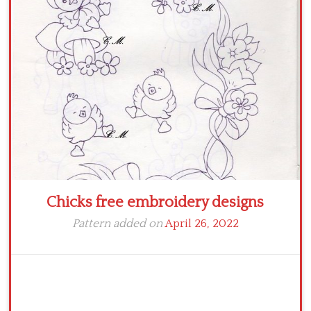
Crochet flowers
Chicks free embroidery designs
Pattern added on
April 26, 2022