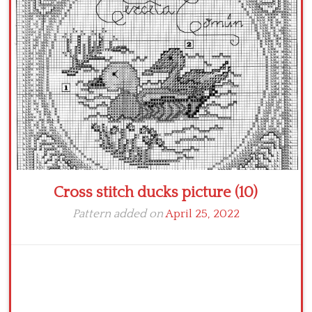
Crochet flowers
Cross stitch ducks picture (10)
Pattern added on
April 25, 2022