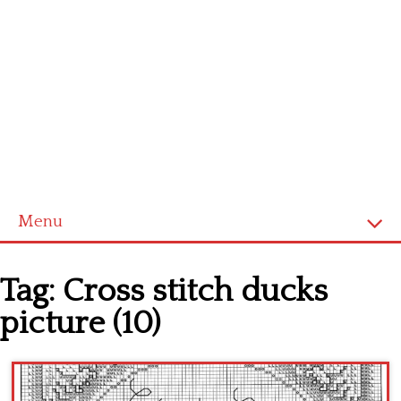
Menu
Home
Tag:
Cross stitch ducks
Cross stitch alphabet
picture (10)
Cross stitch Disney
Crochet round doily