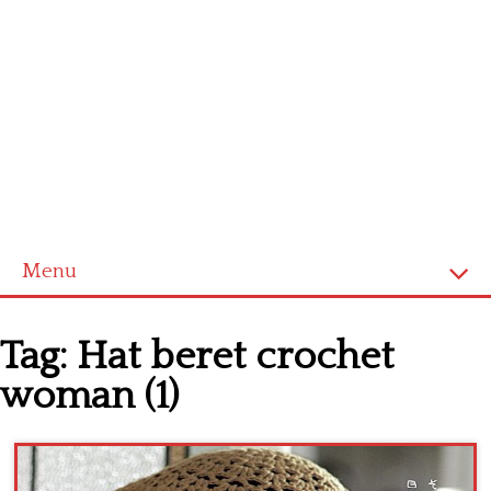
Menu
Home
Tag:
Hat beret crochet
Cross stitch alphabet
woman (1)
Cross stitch Disney
Crochet round doily