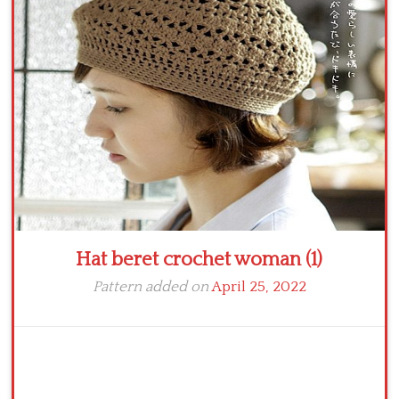
Crochet flowers
Hat beret crochet woman (1)
Pattern added on
April 25, 2022