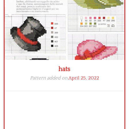
Crochet flowers
hats
Pattern added on
April 25, 2022