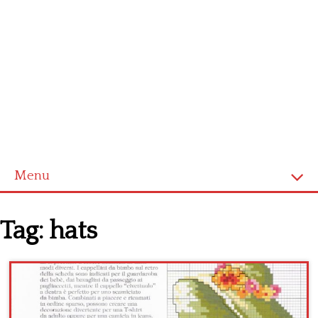
Menu
Home
Tag:
hats
Cross stitch alphabet
Cross stitch Disney
Crochet round doily