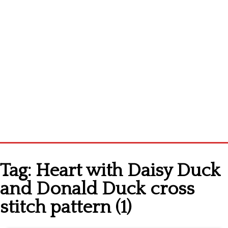
Home
Tag:
Heart with Daisy Duck
Cross stitch alphabet
and Donald Duck cross
Cross stitch Disney
stitch pattern (1)
Crochet round doily