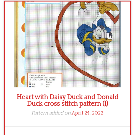
Crochet flowers
Heart with Daisy Duck and Donald
Duck cross stitch pattern (1)
Pattern added on
April 24, 2022