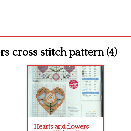
s cross stitch pattern (4)
Hearts and flowers