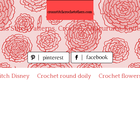
oss Stitch Patterns, Crochet, Amigurumi, Knitt
titch Disney
Crochet round doily
Crochet flower