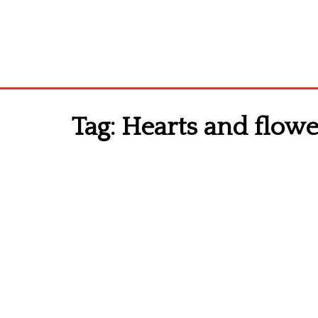
Tag:
Hearts and flower