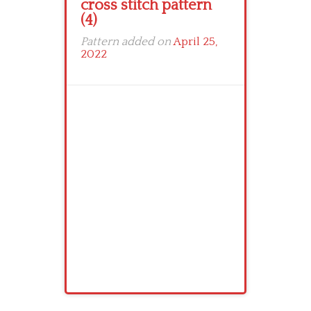
cross stitch pattern
(4)
Pattern added on
April 25,
2022