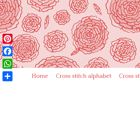
Skip
to
content
"Cr
Pinterest
Facebook
WhatsApp
Home
Cross stitch alphabet
Cross s
Share