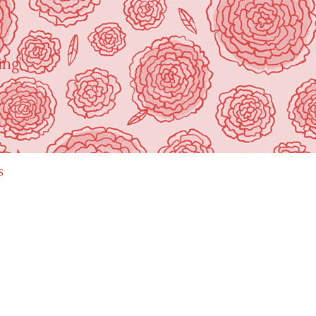
ing"
s