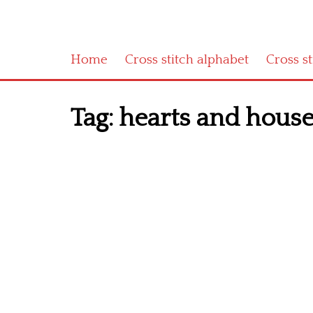
Home
Cross stitch alphabet
Cross s
Tag:
hearts and house