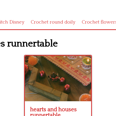
titch Disney
Crochet round doily
Crochet flower
s runnertable
hearts and houses
runnertable