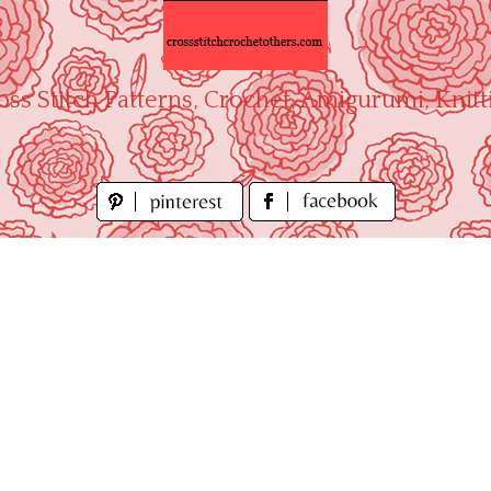
oss Stitch Patterns, Crochet, Amigurumi, Knitt