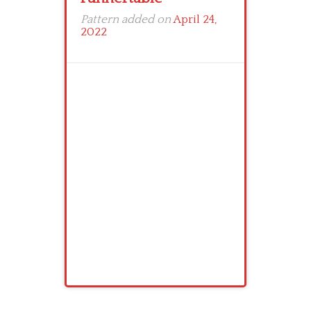
Pattern added on
April 24,
2022