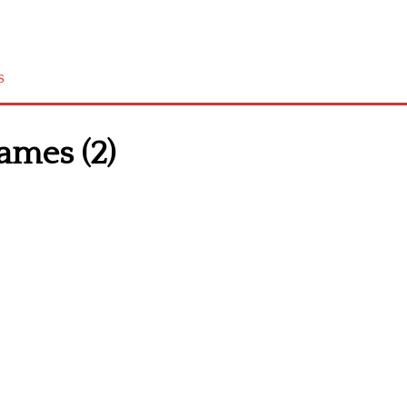
s
ames (2)