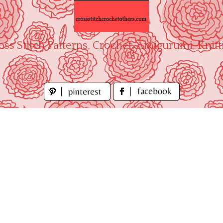
oss Stitch Patterns, Crochet, Amigurumi, Knitt