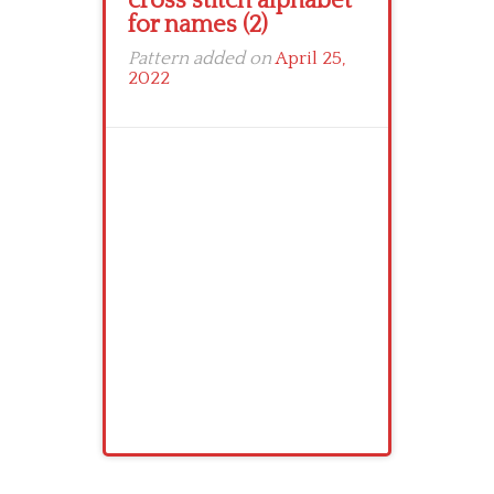
cross stitch alphabet
for names (2)
Pattern added on
April 25,
2022