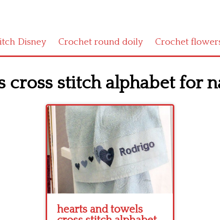
titch Disney
Crochet round doily
Crochet flower
 cross stitch alphabet for n
hearts and towels