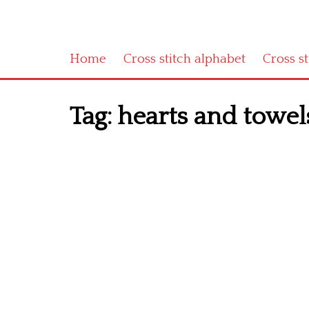
Home
Cross stitch alphabet
Cross s
Tag:
hearts and towels