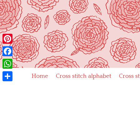
Skip
to
content
"Cr
Pinterest
Facebook
WhatsApp
Home
Cross stitch alphabet
Cross s
Share