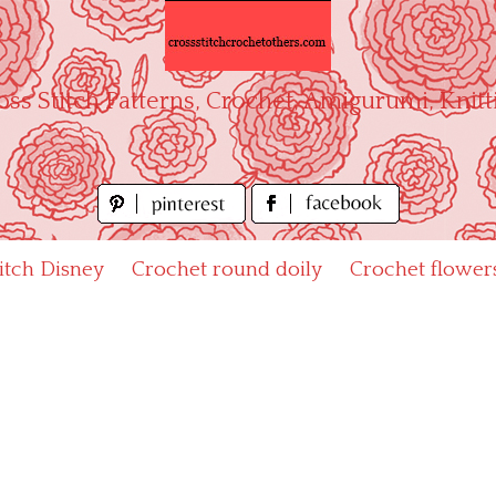
oss Stitch Patterns, Crochet, Amigurumi, Knitt
titch Disney
Crochet round doily
Crochet flower