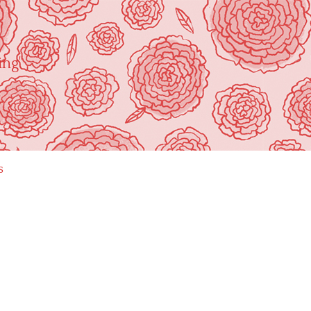
ing"
s