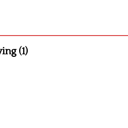
ing (1)