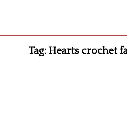
Tag:
Hearts crochet fa