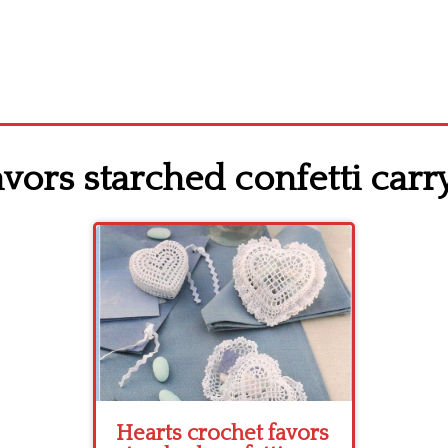
vors starched confetti carry
Hearts crochet favors