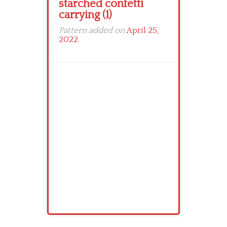
starched confetti
carrying (1)
Pattern added on
April 25,
2022