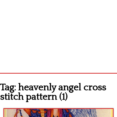
Home
Tag:
heavenly angel cross
Cross stitch alphabet
stitch pattern (1)
Cross stitch Disney
Crochet round doily