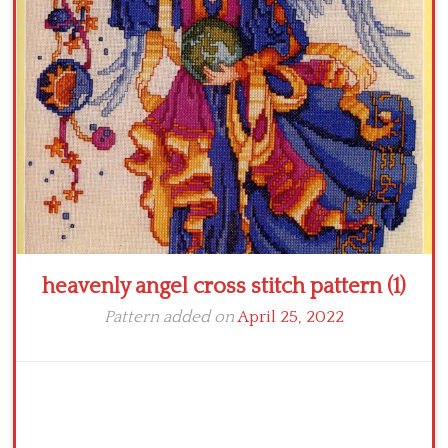
Crochet flowers
heavenly angel cross stitch pattern (1)
Pattern added on
April 25, 2022