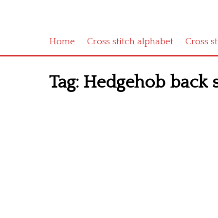
Home
Cross stitch alphabet
Cross s
Tag:
Hedgehob back s