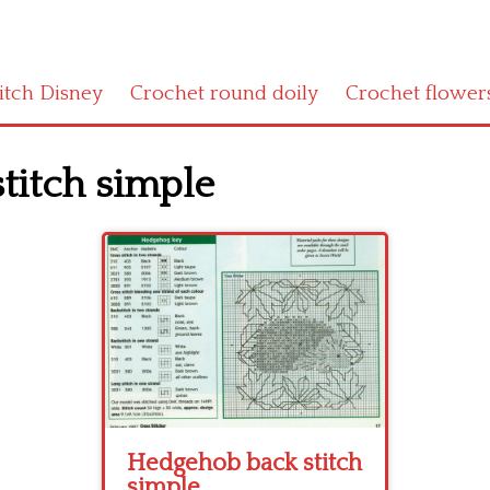
titch Disney
Crochet round doily
Crochet flower
titch simple
Hedgehob back stitch
simple