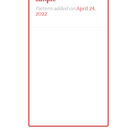
Pattern added on
April 24,
2022