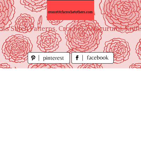
oss Stitch Patterns, Crochet, Amigurumi, Knitt