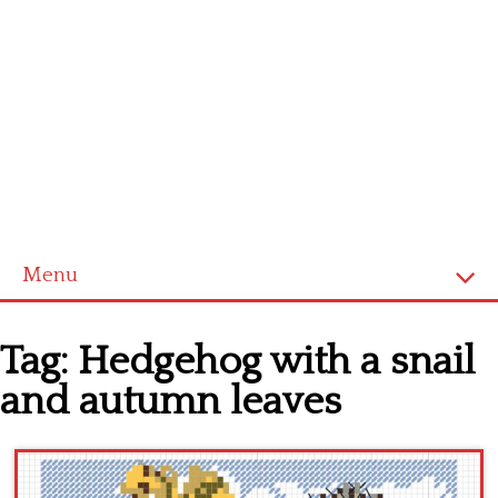
Menu
Home
Tag:
Hedgehog with a snail
Cross stitch alphabet
and autumn leaves
Cross stitch Disney
Crochet round doily