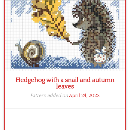
Crochet flowers
Hedgehog with a snail and autumn
leaves
Pattern added on
April 24, 2022