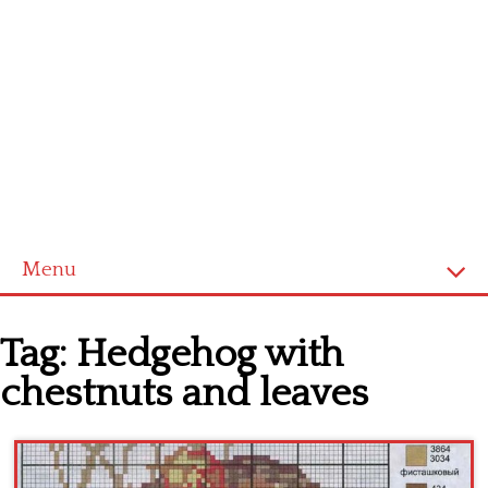
Menu
Home
Tag:
Hedgehog with
Cross stitch alphabet
chestnuts and leaves
Cross stitch Disney
Crochet round doily