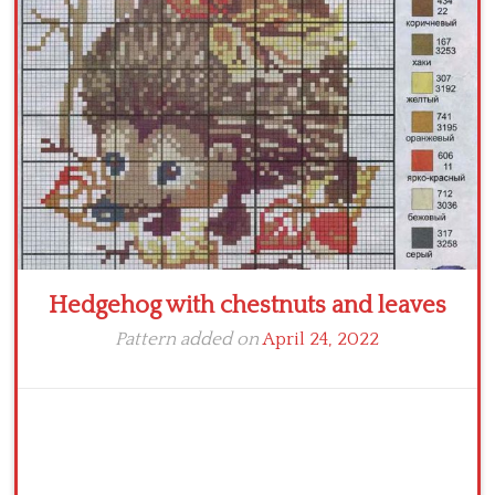
Crochet flowers
Hedgehog with chestnuts and leaves
Pattern added on
April 24, 2022