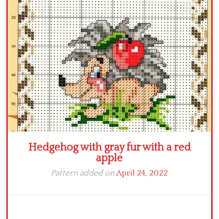
Crochet flowers
Hedgehog with gray fur with a red
apple
Pattern added on
April 24, 2022