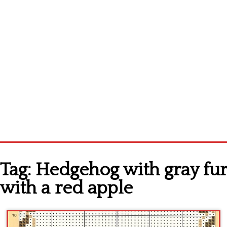
Home
Tag:
Hedgehog with gray fur
Cross stitch alphabet
with a red apple
Cross stitch Disney
Crochet round doily