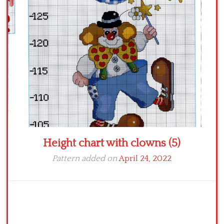
Crochet flowers
Height chart with clowns (5)
Pattern added on
April 24, 2022