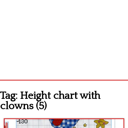
Home
Tag:
Height chart with
Cross stitch alphabet
clowns (5)
Cross stitch Disney
Crochet round doily