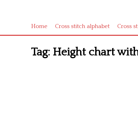
Home
Cross stitch alphabet
Cross s
Tag:
Height chart with