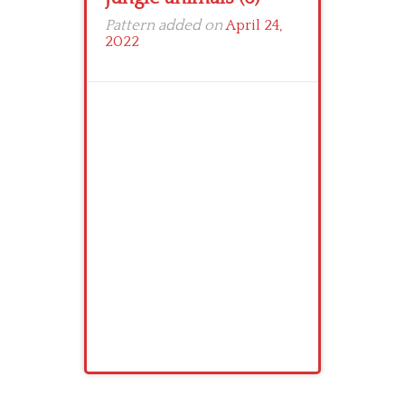
Pattern added on
April 24,
2022