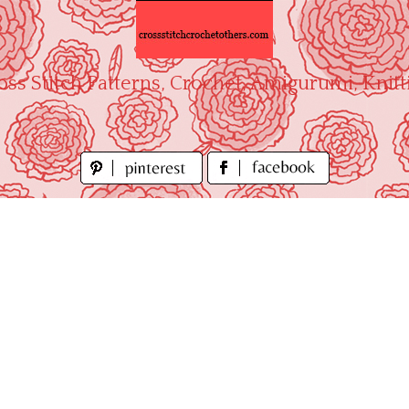
oss Stitch Patterns, Crochet, Amigurumi, Knitt