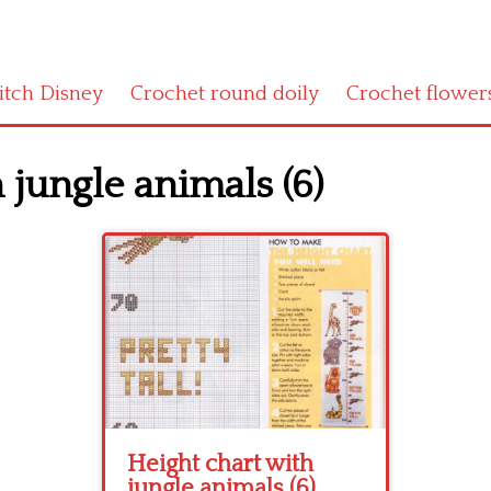
titch Disney
Crochet round doily
Crochet flower
 jungle animals (6)
Height chart with
jungle animals (6)