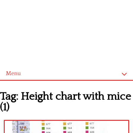
Menu
Home
Tag:
Height chart with mice
Cross stitch alphabet
(1)
Cross stitch Disney
Crochet round doily