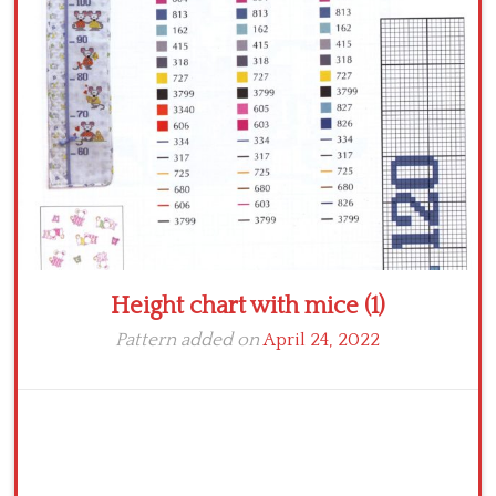
Crochet flowers
Height chart with mice (1)
Pattern added on
April 24, 2022