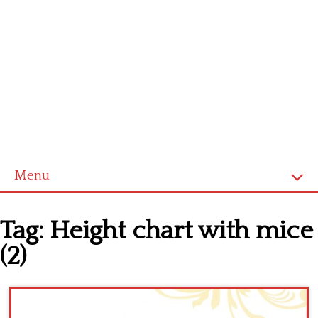
Menu
Home
Tag:
Height chart with mice
Cross stitch alphabet
(2)
Cross stitch Disney
Crochet round doily