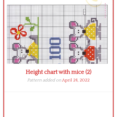
Crochet flowers
Height chart with mice (2)
Pattern added on
April 24, 2022