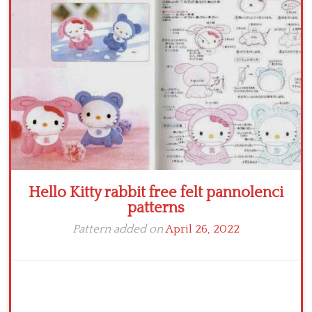
Crochet flowers
Hello Kitty rabbit free felt pannolenci
patterns
Pattern added on
April 26, 2022