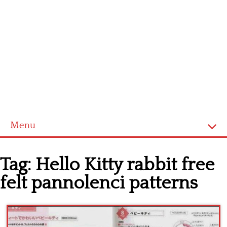
Menu
Home
Tag:
Hello Kitty rabbit free
Cross stitch alphabet
felt pannolenci patterns
Cross stitch Disney
Crochet round doily