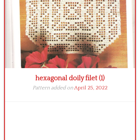
Crochet flowers
hexagonal doily filet (1)
Pattern added on
April 25, 2022