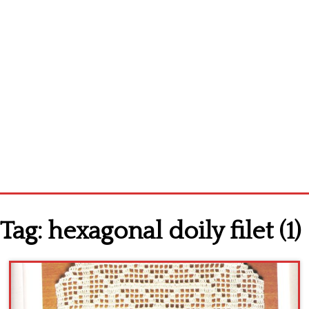
Home
Tag:
hexagonal doily filet (1)
Cross stitch alphabet
Cross stitch Disney
Crochet round doily