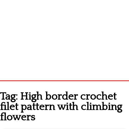
Home
Tag:
High border crochet
Cross stitch alphabet
filet pattern with climbing
Cross stitch Disney
flowers
Crochet round doily