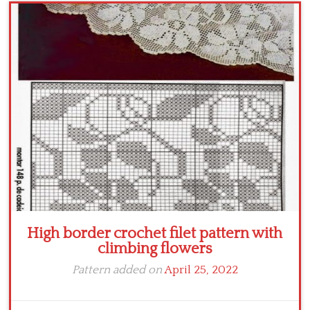
Crochet flowers
High border crochet filet pattern with
climbing flowers
Pattern added on
April 25, 2022