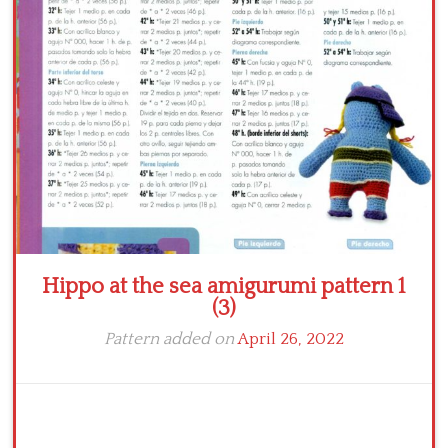
Crochet flowers
Hippo at the sea amigurumi pattern 1
(3)
Pattern added on
April 26, 2022