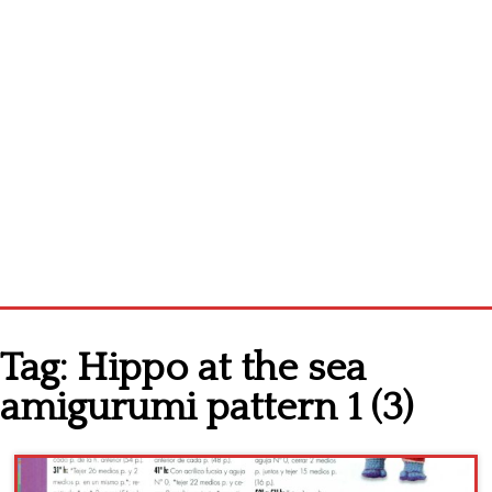
Home
Tag:
Hippo at the sea
Cross stitch alphabet
amigurumi pattern 1 (3)
Cross stitch Disney
Crochet round doily