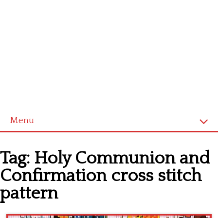
Menu
Home
Tag:
Holy Communion and
Cross stitch alphabet
Confirmation cross stitch
Cross stitch Disney
pattern
Crochet round doily