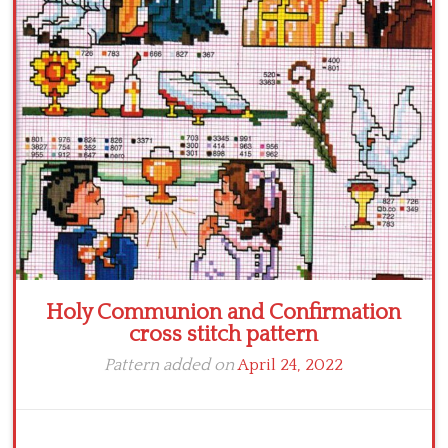
Crochet flowers
Holy Communion and Confirmation
cross stitch pattern
Pattern added on
April 24, 2022