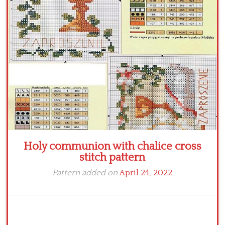
Crochet flowers
Holy communion with chalice cross
stitch pattern
Pattern added on
April 24, 2022