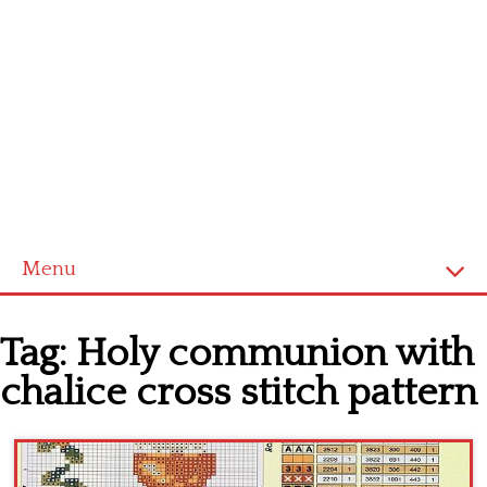
Menu
Home
Tag:
Holy communion with
Cross stitch alphabet
chalice cross stitch pattern
Cross stitch Disney
Crochet round doily