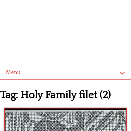
Menu
Home
Tag:
Holy Family filet (2)
Cross stitch alphabet
Cross stitch Disney
Crochet round doily