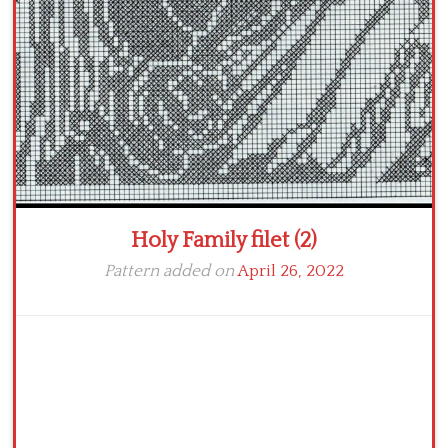
Crochet flowers
Holy Family filet (2)
Pattern added on
April 26, 2022