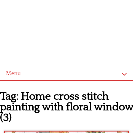
Menu
Home
Tag:
Home cross stitch
Cross stitch alphabet
painting with floral window
Cross stitch Disney
(3)
Crochet round doily