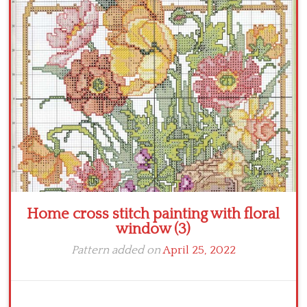
Crochet flowers
Home cross stitch painting with floral
window (3)
Pattern added on
April 25, 2022