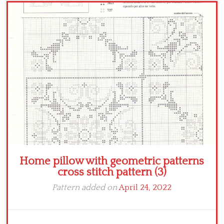
Crochet flowers
Home pillow with geometric patterns
cross stitch pattern (3)
Pattern added on
April 24, 2022