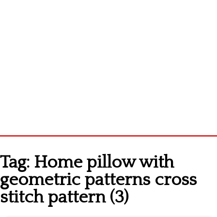
Home
Tag:
Home pillow with
Cross stitch alphabet
geometric patterns cross
Cross stitch Disney
stitch pattern (3)
Crochet round doily