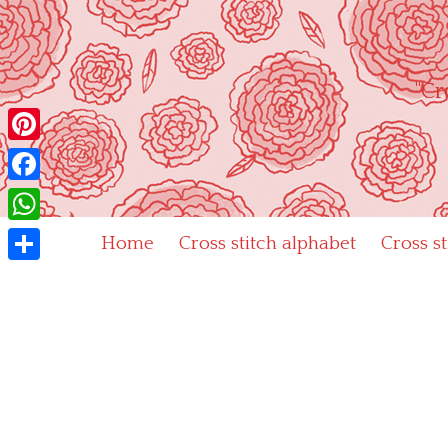
Skip
to
content
"Cr
Pinterest
Facebook
WhatsApp
Home
Cross stitch alphabet
Cross s
Share