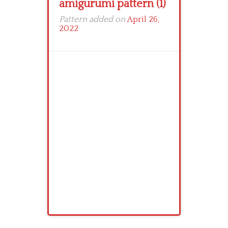
amigurumi pattern (1)
Pattern added on
April 26,
2022