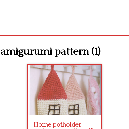
amigurumi pattern (1)
Home potholder