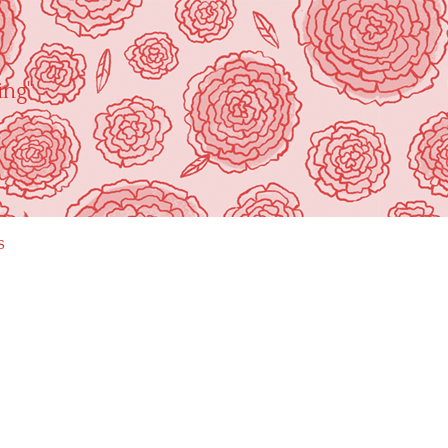
ing"
s