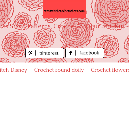
oss Stitch Patterns, Crochet, Amigurumi, Knitt
titch Disney
Crochet round doily
Crochet flower