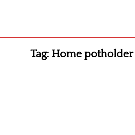
Tag:
Home potholder 