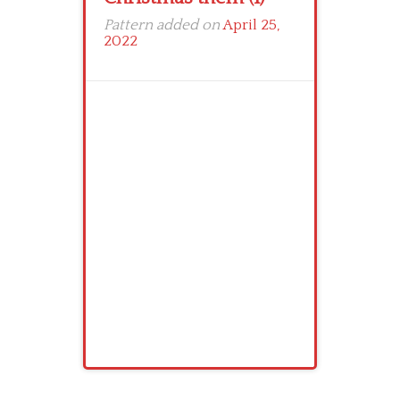
Pattern added on
April 25,
2022