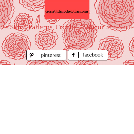
oss Stitch Patterns, Crochet, Amigurumi, Knitt