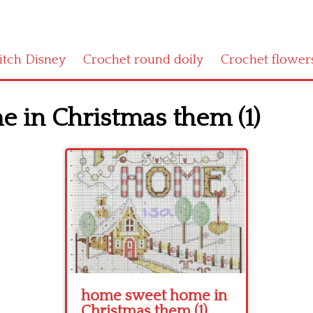
titch Disney
Crochet round doily
Crochet flower
 in Christmas them (1)
home sweet home in
Christmas them (1)