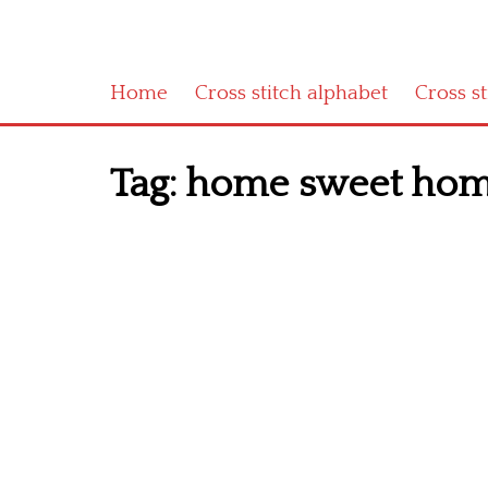
Home
Cross stitch alphabet
Cross s
Tag:
home sweet home