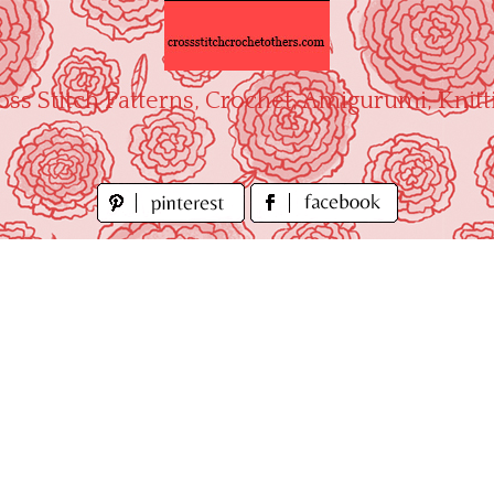
oss Stitch Patterns, Crochet, Amigurumi, Knitt