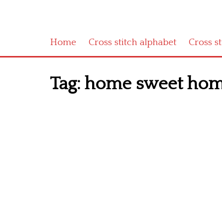
Home
Cross stitch alphabet
Cross s
Tag:
home sweet home