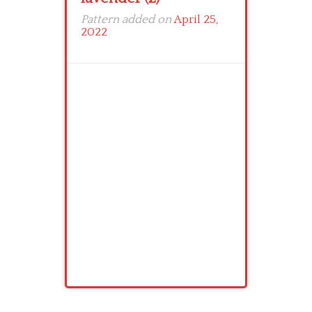
Pattern added on
April 25,
2022