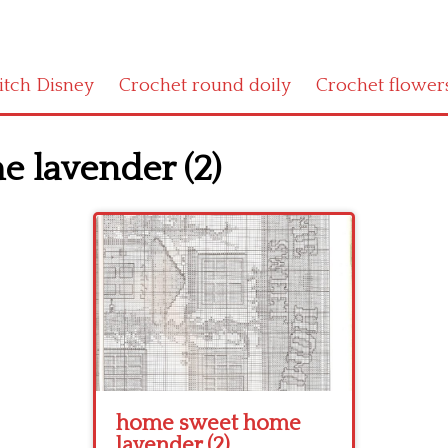
titch Disney
Crochet round doily
Crochet flower
 lavender (2)
home sweet home
lavender (2)