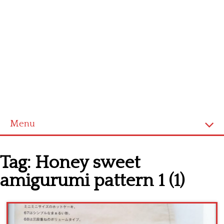
Menu
Home
Tag:
Honey sweet
Cross stitch alphabet
amigurumi pattern 1 (1)
Cross stitch Disney
Crochet round doily