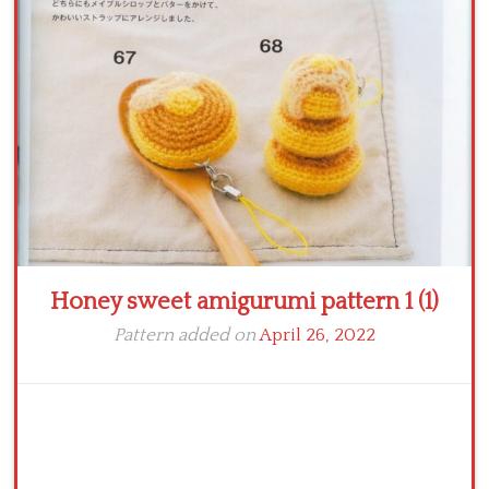
Crochet flowers
Honey sweet amigurumi pattern 1 (1)
Pattern added on
April 26, 2022